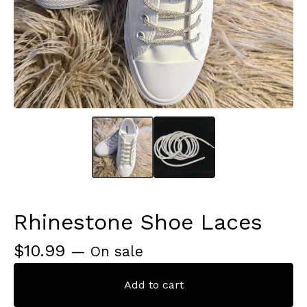
Rhinestone Shoe Laces
$
10.99
— On sale
Add to cart