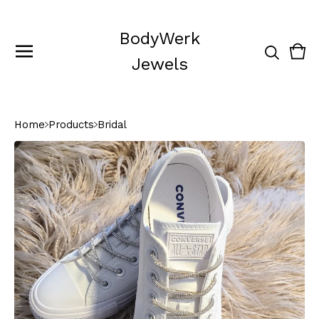
BodyWerk
Vie
0
Jewels
cart
ite
Home
Products
Bridal