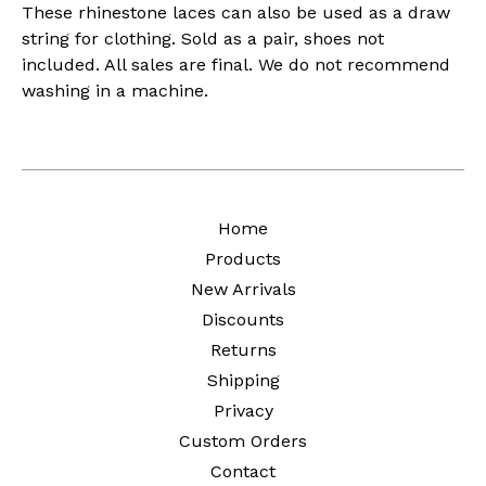
These rhinestone laces can also be used as a draw
string for clothing. Sold as a pair, shoes not
included. All sales are final. We do not recommend
washing in a machine.
Home
Products
New Arrivals
Discounts
Returns
Shipping
Privacy
Custom Orders
Contact