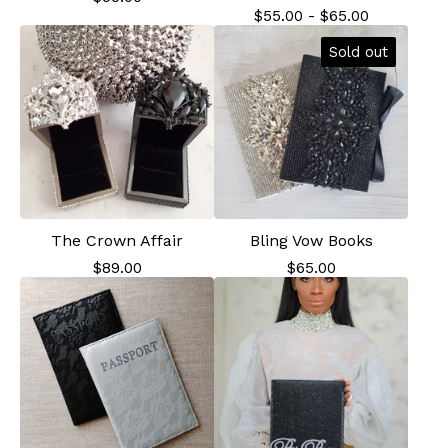
$
55.00
-
$
65.00
Sold out
The Crown Affair
Bling Vow Books
$
89.00
$
65.00