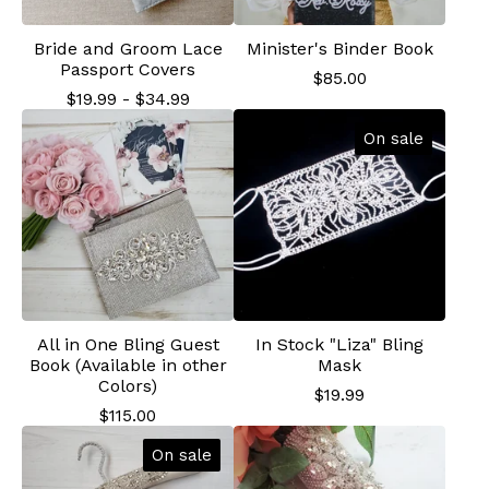
Bride and Groom Lace
Minister's Binder Book
Passport Covers
$
85.00
$
19.99
-
$
34.99
On sale
All in One Bling Guest
In Stock "Liza" Bling
Book (Available in other
Mask
Colors)
$
19.99
$
115.00
On sale