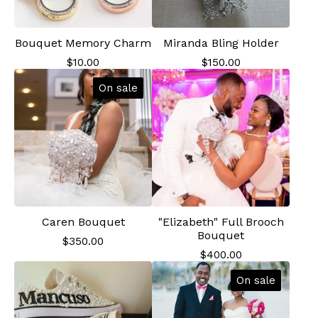
Bouquet Memory Charm
Miranda Bling Holder
$
10.00
$
150.00
On sale
Caren Bouquet
"Elizabeth" Full Brooch
Bouquet
$
350.00
$
400.00
On sale