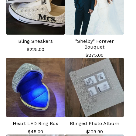
Bling Sneakers
"Shelby" Forever
Bouquet
$
225.00
$
275.00
Heart LED Ring Box
Blinged Photo Album
$
45.00
$
129.99