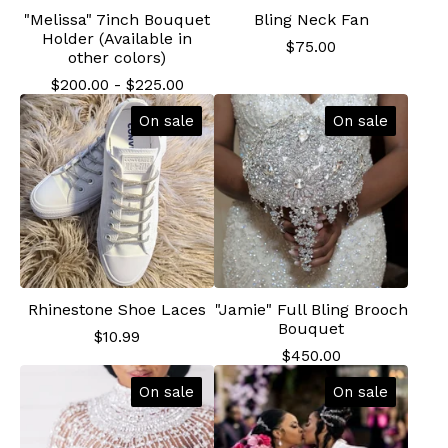
"Melissa" 7inch Bouquet
Bling Neck Fan
Holder (Available in
$
75.00
other colors)
$
200.00
-
$
225.00
On sale
On sale
Rhinestone Shoe Laces
"Jamie" Full Bling Brooch
Bouquet
$
10.99
$
450.00
On sale
On sale