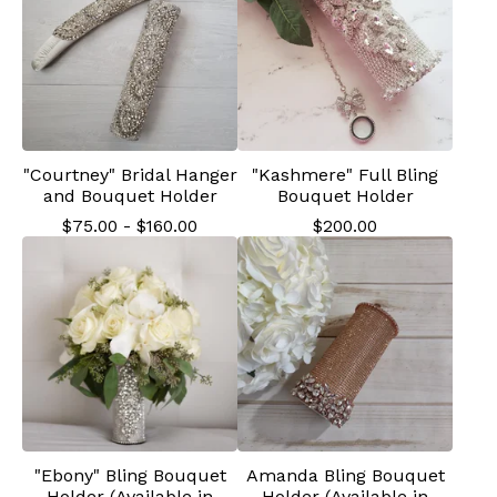
"Courtney" Bridal Hanger
"Kashmere" Full Bling
and Bouquet Holder
Bouquet Holder
$
75.00
-
$
160.00
$
200.00
"Ebony" Bling Bouquet
Amanda Bling Bouquet
Holder (Available in
Holder (Available in