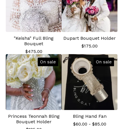
"Keisha" Full Bling
Dupart Bouquet Holder
Bouquet
$
175.00
$
475.00
On sale
On sale
Princess Teonnah Bling
Bling Hand Fan
Bouquet Holder
$
60.00
-
$
85.00