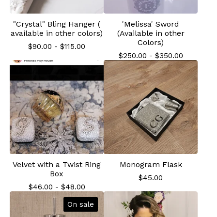
"Crystal" Bling Hanger (
'Melissa' Sword
available in other colors)
(Available in other
Colors)
$
90.00
-
$
115.00
$
250.00
-
$
350.00
Velvet with a Twist Ring
Monogram Flask
Box
$
45.00
$
46.00
-
$
48.00
On sale