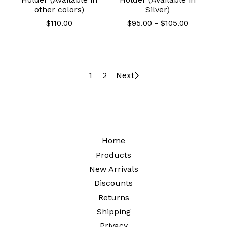
other colors)
Silver)
$
110.00
$
95.00
-
$
105.00
1
2
Next
Home
Products
New Arrivals
Discounts
Returns
Shipping
Privacy