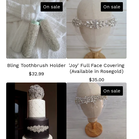
On sale
On sale
Bling Toothbrush Holder
'Joy' Full Face Covering
(Available in Rosegold)
$
32.99
$
35.00
On sale