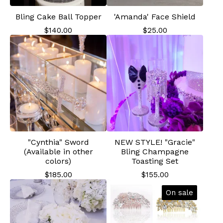
Bling Cake Ball Topper
'Amanda' Face Shield
$
140.00
$
25.00
"Cynthia" Sword
NEW STYLE! "Gracie"
(Available in other
Bling Champagne
colors)
Toasting Set
$
185.00
$
155.00
On sale