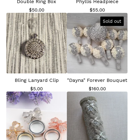
Double Ring Box
Phyllis Headpiece
$
50.00
$
55.00
Sold out
Bling Lanyard Clip
"Dayna" Forever Bouquet
$
5.00
$
160.00