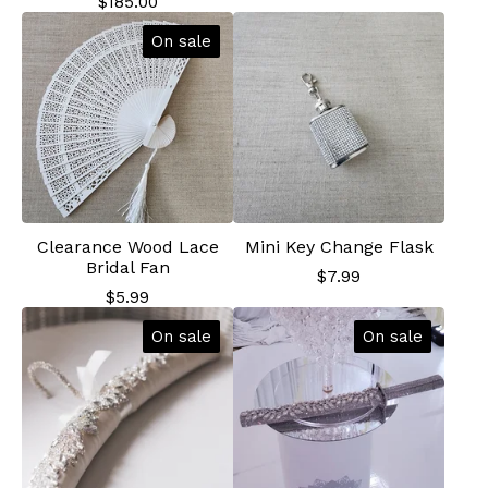
$
185.00
On sale
Clearance Wood Lace
Mini Key Change Flask
Bridal Fan
$
7.99
$
5.99
On sale
On sale