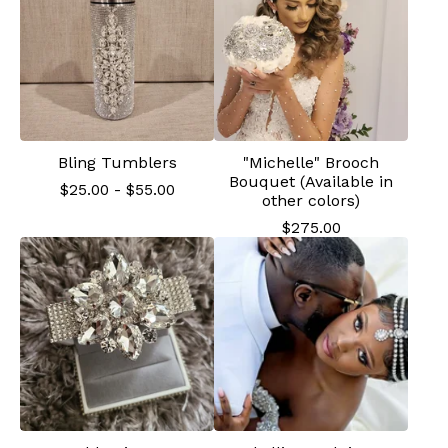
Bling Tumblers
"Michelle" Brooch
Bouquet (Available in
$
25.00
-
$
55.00
other colors)
$
275.00