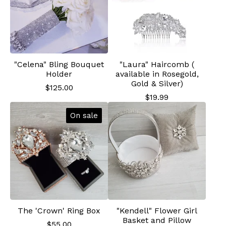
"Celena" Bling Bouquet
"Laura" Haircomb (
Holder
available in Rosegold,
Gold & Silver)
$
125.00
$
19.99
On sale
The 'Crown' Ring Box
"Kendell" Flower Girl
Basket and Pillow
$
55.00