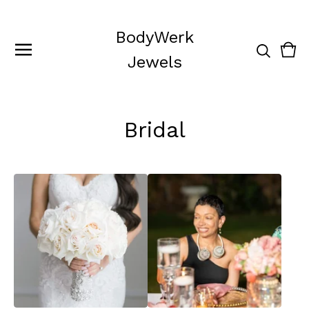
BodyWerk
Vie
0
Jewels
cart
ite
Bridal